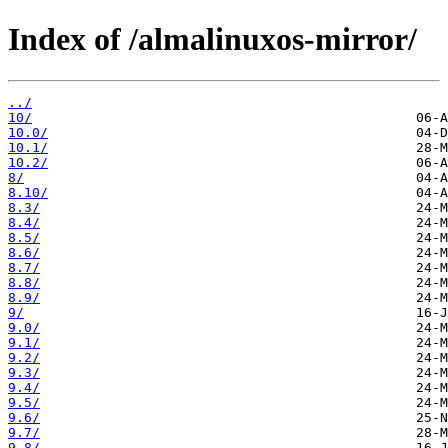
Index of /almalinuxos-mirror/
../
10/
10.0/
10.1/
10.2/
8/
8.10/
8.3/
8.4/
8.5/
8.6/
8.7/
8.8/
8.9/
9/
9.0/
9.1/
9.2/
9.3/
9.4/
9.5/
9.6/
9.7/
9.8/