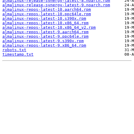
almalinux-release-synergy-latest-8.noarch.rpm
almalinux-release-synergy-latest-9.noarch.rpm
almalinux-repos-latest-10.aarch64.rpm
almalinux-repos-latest-10.ppc64le.rpm
almalinux-repos-latest-10.s390x.rpm
almalinux-repos-latest-10.x86_64.rpm
almalinux-repos-latest-10.x86_64_v2.rpm
almalinux-repos-latest-9.aarch64.rpm
almalinux-repos-latest-9.ppc64le.rpm
almalinux-repos-latest-9.s390x.rpm
almalinux-repos-latest-9.x86_64.rpm
robots.txt
timestamp.txt