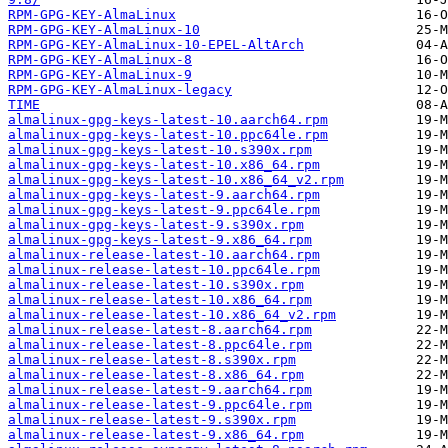
RPM-GPG-KEY-AlmaLinux
RPM-GPG-KEY-AlmaLinux-10
RPM-GPG-KEY-AlmaLinux-10-EPEL-AltArch
RPM-GPG-KEY-AlmaLinux-8
RPM-GPG-KEY-AlmaLinux-9
RPM-GPG-KEY-AlmaLinux-legacy
TIME
almalinux-gpg-keys-latest-10.aarch64.rpm
almalinux-gpg-keys-latest-10.ppc64le.rpm
almalinux-gpg-keys-latest-10.s390x.rpm
almalinux-gpg-keys-latest-10.x86_64.rpm
almalinux-gpg-keys-latest-10.x86_64_v2.rpm
almalinux-gpg-keys-latest-9.aarch64.rpm
almalinux-gpg-keys-latest-9.ppc64le.rpm
almalinux-gpg-keys-latest-9.s390x.rpm
almalinux-gpg-keys-latest-9.x86_64.rpm
almalinux-release-latest-10.aarch64.rpm
almalinux-release-latest-10.ppc64le.rpm
almalinux-release-latest-10.s390x.rpm
almalinux-release-latest-10.x86_64.rpm
almalinux-release-latest-10.x86_64_v2.rpm
almalinux-release-latest-8.aarch64.rpm
almalinux-release-latest-8.ppc64le.rpm
almalinux-release-latest-8.s390x.rpm
almalinux-release-latest-8.x86_64.rpm
almalinux-release-latest-9.aarch64.rpm
almalinux-release-latest-9.ppc64le.rpm
almalinux-release-latest-9.s390x.rpm
almalinux-release-latest-9.x86_64.rpm