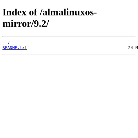
Index of /almalinuxos-
mirror/9.2/
../
README.txt