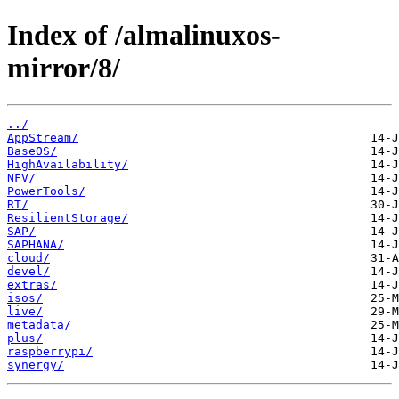
Index of /almalinuxos-
mirror/8/
../
AppStream/
BaseOS/
HighAvailability/
NFV/
PowerTools/
RT/
ResilientStorage/
SAP/
SAPHANA/
cloud/
devel/
extras/
isos/
live/
metadata/
plus/
raspberrypi/
synergy/