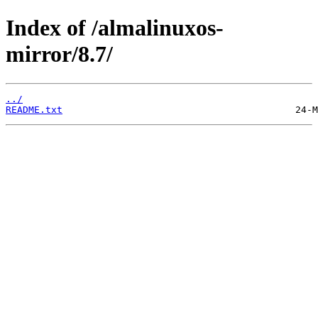
Index of /almalinuxos-
mirror/8.7/
../
README.txt