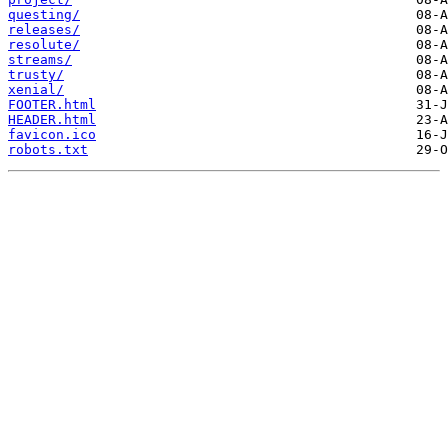
questing/
releases/
resolute/
streams/
trusty/
xenial/
FOOTER.html
HEADER.html
favicon.ico
robots.txt