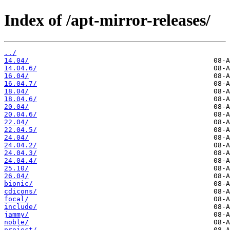
Index of /apt-mirror-releases/
../
14.04/
14.04.6/
16.04/
16.04.7/
18.04/
18.04.6/
20.04/
20.04.6/
22.04/
22.04.5/
24.04/
24.04.2/
24.04.3/
24.04.4/
25.10/
26.04/
bionic/
cdicons/
focal/
include/
jammy/
noble/
project/