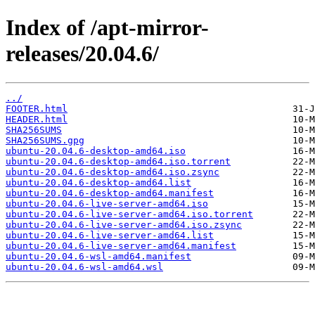
Index of /apt-mirror-
releases/20.04.6/
../
FOOTER.html
HEADER.html
SHA256SUMS
SHA256SUMS.gpg
ubuntu-20.04.6-desktop-amd64.iso
ubuntu-20.04.6-desktop-amd64.iso.torrent
ubuntu-20.04.6-desktop-amd64.iso.zsync
ubuntu-20.04.6-desktop-amd64.list
ubuntu-20.04.6-desktop-amd64.manifest
ubuntu-20.04.6-live-server-amd64.iso
ubuntu-20.04.6-live-server-amd64.iso.torrent
ubuntu-20.04.6-live-server-amd64.iso.zsync
ubuntu-20.04.6-live-server-amd64.list
ubuntu-20.04.6-live-server-amd64.manifest
ubuntu-20.04.6-wsl-amd64.manifest
ubuntu-20.04.6-wsl-amd64.wsl