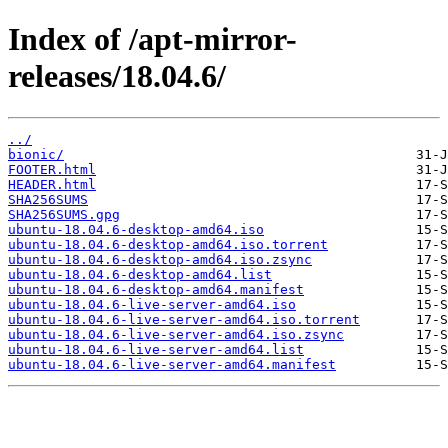
Index of /apt-mirror-
releases/18.04.6/
../
bionic/
FOOTER.html
HEADER.html
SHA256SUMS
SHA256SUMS.gpg
ubuntu-18.04.6-desktop-amd64.iso
ubuntu-18.04.6-desktop-amd64.iso.torrent
ubuntu-18.04.6-desktop-amd64.iso.zsync
ubuntu-18.04.6-desktop-amd64.list
ubuntu-18.04.6-desktop-amd64.manifest
ubuntu-18.04.6-live-server-amd64.iso
ubuntu-18.04.6-live-server-amd64.iso.torrent
ubuntu-18.04.6-live-server-amd64.iso.zsync
ubuntu-18.04.6-live-server-amd64.list
ubuntu-18.04.6-live-server-amd64.manifest