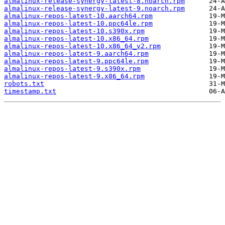
almalinux-release-synergy-latest-8.noarch.rpm
almalinux-release-synergy-latest-9.noarch.rpm
almalinux-repos-latest-10.aarch64.rpm
almalinux-repos-latest-10.ppc64le.rpm
almalinux-repos-latest-10.s390x.rpm
almalinux-repos-latest-10.x86_64.rpm
almalinux-repos-latest-10.x86_64_v2.rpm
almalinux-repos-latest-9.aarch64.rpm
almalinux-repos-latest-9.ppc64le.rpm
almalinux-repos-latest-9.s390x.rpm
almalinux-repos-latest-9.x86_64.rpm
robots.txt
timestamp.txt