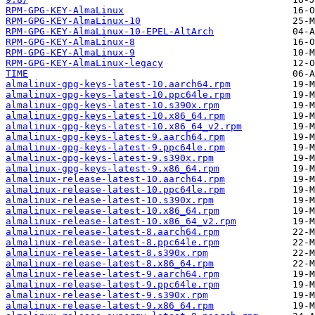
RPM-GPG-KEY-AlmaLinux
RPM-GPG-KEY-AlmaLinux-10
RPM-GPG-KEY-AlmaLinux-10-EPEL-AltArch
RPM-GPG-KEY-AlmaLinux-8
RPM-GPG-KEY-AlmaLinux-9
RPM-GPG-KEY-AlmaLinux-legacy
TIME
almalinux-gpg-keys-latest-10.aarch64.rpm
almalinux-gpg-keys-latest-10.ppc64le.rpm
almalinux-gpg-keys-latest-10.s390x.rpm
almalinux-gpg-keys-latest-10.x86_64.rpm
almalinux-gpg-keys-latest-10.x86_64_v2.rpm
almalinux-gpg-keys-latest-9.aarch64.rpm
almalinux-gpg-keys-latest-9.ppc64le.rpm
almalinux-gpg-keys-latest-9.s390x.rpm
almalinux-gpg-keys-latest-9.x86_64.rpm
almalinux-release-latest-10.aarch64.rpm
almalinux-release-latest-10.ppc64le.rpm
almalinux-release-latest-10.s390x.rpm
almalinux-release-latest-10.x86_64.rpm
almalinux-release-latest-10.x86_64_v2.rpm
almalinux-release-latest-8.aarch64.rpm
almalinux-release-latest-8.ppc64le.rpm
almalinux-release-latest-8.s390x.rpm
almalinux-release-latest-8.x86_64.rpm
almalinux-release-latest-9.aarch64.rpm
almalinux-release-latest-9.ppc64le.rpm
almalinux-release-latest-9.s390x.rpm
almalinux-release-latest-9.x86_64.rpm