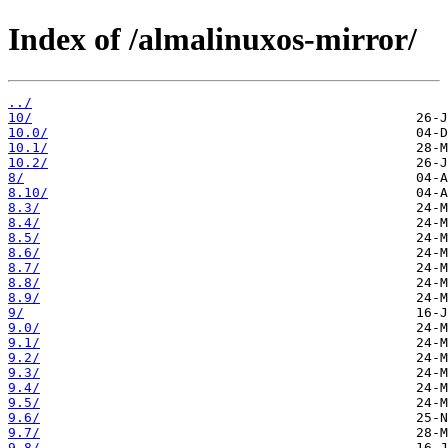
Index of /almalinuxos-mirror/
../
10/
10.0/
10.1/
10.2/
8/
8.10/
8.3/
8.4/
8.5/
8.6/
8.7/
8.8/
8.9/
9/
9.0/
9.1/
9.2/
9.3/
9.4/
9.5/
9.6/
9.7/
9.8/