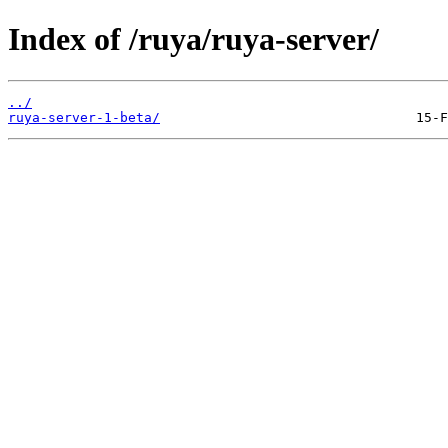
Index of /ruya/ruya-server/
../
ruya-server-1-beta/