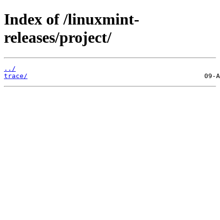
Index of /linuxmint-
releases/project/
../
trace/