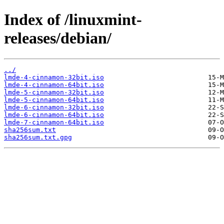
Index of /linuxmint-
releases/debian/
../
lmde-4-cinnamon-32bit.iso
lmde-4-cinnamon-64bit.iso
lmde-5-cinnamon-32bit.iso
lmde-5-cinnamon-64bit.iso
lmde-6-cinnamon-32bit.iso
lmde-6-cinnamon-64bit.iso
lmde-7-cinnamon-64bit.iso
sha256sum.txt
sha256sum.txt.gpg