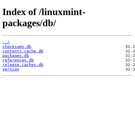
Index of /linuxmint-
packages/db/
../
checksums.db
contents.cache.db
packages.db
references.db
release.caches.db
version