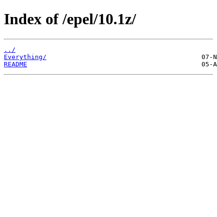
Index of /epel/10.1z/
../
Everything/
README