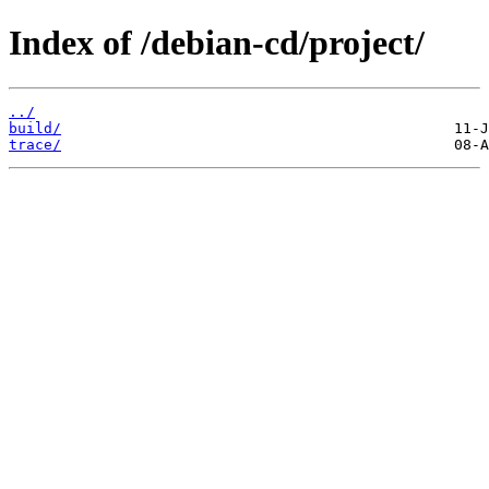
Index of /debian-cd/project/
../
build/
trace/