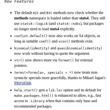
New Features
The default
and
methods now check whether the
AIC
BIC
methods
namespace is loaded rather than
stats4
. They still
use
(and
), but packages
stats4::logLik
stats4::nobs
no longer need to load
stats4
explicitly.
now also works on S4 objects, as
confint.default()
long as suitable
and
methods exist.
coef()
vcov()
and
binomial(identity)
quasibinomial(identity)
now work without having to quote the argument.
now shows more via
for external
str()
format()
pointers.
now treats non-
terms(<formula>, specials = *)
syntactic specials more gracefully, thanks to Mikael Jagan's
PR#18568
.
gets a
option and its default for
help.start()
lib.loc
is enhanced to allow, e.g., fast
make.packages.html()
access to
when that contains only base and
.Library
recommended packages.