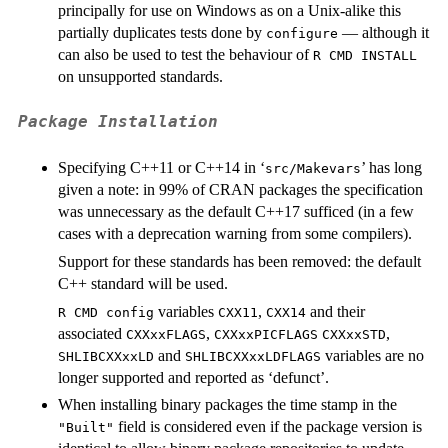
principally for use on Windows as on a Unix-alike this
partially duplicates tests done by
— although it
configure
can also be used to test the behaviour of
R CMD INSTALL
on unsupported standards.
Package Installation
Specifying C++11 or C++14 in ‘
’ has long
src/Makevars
given a note: in 99% of CRAN packages the specification
was unnecessary as the default C++17 sufficed (in a few
cases with a deprecation warning from some compilers).
Support for these standards has been removed: the default
C++ standard will be used.
variables
,
and their
R CMD config
CXX11
CXX14
associated
,
,
CXXxxFLAGS
CXXxxPICFLAGS
CXXxxSTD
and
variables are no
SHLIBCXXxxLD
SHLIBCXXxxLDFLAGS
longer supported and reported as ‘defunct’.
When installing binary packages the time stamp in the
field is considered even if the package version is
"Built"