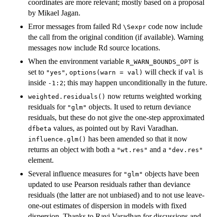
coordinates are more relevant; mostly based on a proposal
by Mikael Jagan.
Error messages from failed Rd
code now include
⁠\Sexpr⁠
the call from the original condition (if available). Warning
messages now include Rd source locations.
When the environment variable
is
R_WARN_BOUNDS_OPT
set to
,
will check if
is
"yes"
options(warn = val)
val
inside
; this may happen unconditionally in the future.
-1:2
now returns weighted working
weighted.residuals()
residuals for
objects. It used to return deviance
"glm"
residuals, but these do not give the one-step approximated
values, as pointed out by Ravi Varadhan.
dfbeta
has been amended so that it now
influence.glm()
returns an object with both a
and a
"wt.res"
"dev.res"
element.
Several influence measures for
objects have been
"glm"
updated to use Pearson residuals rather than deviance
residuals (the latter are not unbiased) and to not use leave-
one-out estimates of dispersion in models with fixed
dispersion. Thanks to Ravi Varadhan for discussions and