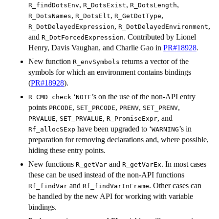
,
,
,
R_findDotsEnv
R_DotsExist
R_DotsLength
,
,
,
R_DotsNames
R_DotsElt
R_GetDotType
,
,
R_DotDelayedExpression
R_DotDelayedEnvironment
and
. Contributed by Lionel
R_DotForcedExpression
Henry, Davis Vaughan, and Charlie Gao in
PR#18928
.
New function
returns a vector of the
R_envSymbols
symbols for which an environment contains bindings
(
PR#18928
).
‘
’s on the use of the non-API entry
R CMD check
⁠NOTE⁠
points
,
,
,
,
PRCODE
SET_PRCODE
PRENV
SET_PRENV
,
,
, and
PRVALUE
SET_PRVALUE
R_PromiseExpr
have been upgraded to ‘
’s in
Rf_allocSExp
⁠WARNING⁠
preparation for removing declarations and, where possible,
hiding these entry points.
New functions
and
. In most cases
R_getVar
R_getVarEx
these can be used instead of the non-API functions
and
. Other cases can
Rf_findVar
Rf_findVarInFrame
be handled by the new API for working with variable
bindings.