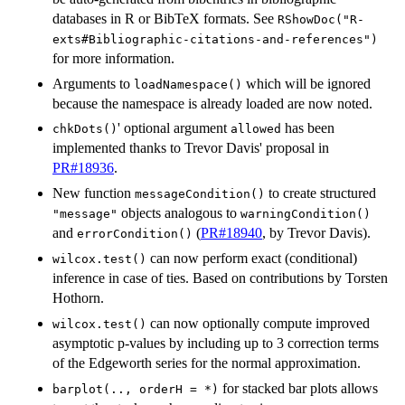
databases in R or BibTeX formats. See
RShowDoc("R-
exts#Bibliographic-citations-and-references")
for more information.
Arguments to
which will be ignored
loadNamespace()
because the namespace is already loaded are now noted.
' optional argument
has been
chkDots()
allowed
implemented thanks to Trevor Davis' proposal in
PR#18936
.
New function
to create structured
messageCondition()
objects analogous to
"message"
warningCondition()
and
(
PR#18940
, by Trevor Davis).
errorCondition()
can now perform exact (conditional)
wilcox.test()
inference in case of ties. Based on contributions by Torsten
Hothorn.
can now optionally compute improved
wilcox.test()
asymptotic p-values by including up to 3 correction terms
of the Edgeworth series for the normal approximation.
for stacked bar plots allows
barplot(.., orderH = *)