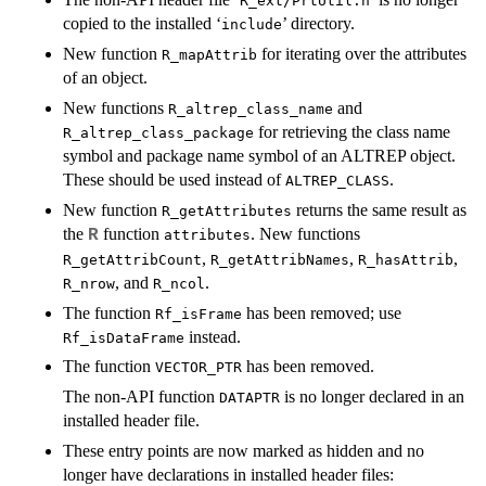
R_ext/PrtUtil.h
copied to the installed ‘
’ directory.
include
New function
for iterating over the attributes
R_mapAttrib
of an object.
New functions
and
R_altrep_class_name
for retrieving the class name
R_altrep_class_package
symbol and package name symbol of an ALTREP object.
These should be used instead of
.
ALTREP_CLASS
New function
returns the same result as
R_getAttributes
the
function
. New functions
R
attributes
,
,
,
R_getAttribCount
R_getAttribNames
R_hasAttrib
, and
.
R_nrow
R_ncol
The function
has been removed; use
Rf_isFrame
instead.
Rf_isDataFrame
The function
has been removed.
VECTOR_PTR
The non-API function
is no longer declared in an
DATAPTR
installed header file.
These entry points are now marked as hidden and no
longer have declarations in installed header files: