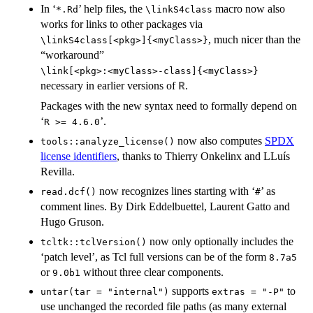
In ‘
’ help files, the
macro now also
*.Rd
⁠\linkS4class⁠
works for links to other packages via
, much nicer than the
⁠\linkS4class[<pkg>]{<myClass>}⁠
“workaround”
⁠\link[<pkg>:<myClass>-class]{<myClass>}⁠
necessary in earlier versions of
.
R
Packages with the new syntax need to formally depend on
‘
’.
⁠R >= 4.6.0⁠
now also computes
SPDX
tools::analyze_license()
license identifiers
, thanks to Thierry Onkelinx and LLuís
Revilla.
now recognizes lines starting with ‘
’ as
read.dcf()
⁠#⁠
comment lines. By Dirk Eddelbuettel, Laurent Gatto and
Hugo Gruson.
now only optionally includes the
tcltk::tclVersion()
‘patch level’, as Tcl full versions can be of the form
8.7a5
or
without three clear components.
9.0b1
supports
to
untar(tar = "internal")
extras = "-P"
use unchanged the recorded file paths (as many external