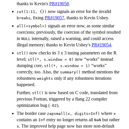
thanks to Kevin's
PR#19058
.
now signals an error for the invalid
cut(1:11, {})
, fixing
PR#19057
, thanks to Kevin Ushey.
breaks
signals an error now, as some similar
all(<symbol>)
coercions; previously, the coercion of the symbol resulted
in
internally, raised a warning, and could access
NULL
illegal memory; thanks to Kevin Ushey's
PR#19054
.
now checks its 3 x 3 tuning parameters on the R
stl()
level;
now “works” instead
stl(*, s.window = 0)
dumping core,
“works”
stl(*, s.window = 1)
correctly, too. Also, the
method mentions the
summary()
robustness
only if any robustness iterations
weights
happened.
Further,
is now based on C code, translated from
stl()
previous Fortran, triggered by a flang 22 compiler
optimization bug (
).
-O2
The border case
where
zapsmall(x, digits=Inf)
x
contains an
entry no longer returns all
but rather
Inf
NaN
. The improved help page now has more non-default
x