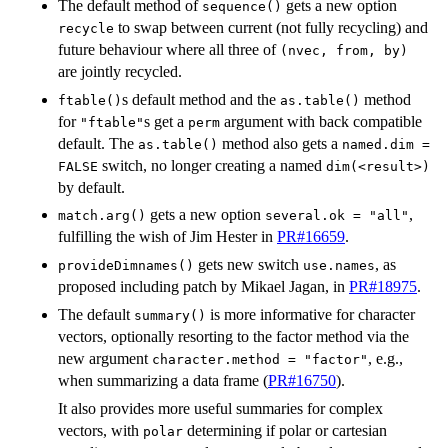
The default method of
gets a new option
sequence()
to swap between current (not fully recycling) and
recycle
future behaviour where all three of
(nvec, from, by)
are jointly recycled.
s default method and the
method
ftable()
as.table()
for
s get a
argument with back compatible
"ftable"
perm
default. The
method also gets a
as.table()
named.dim =
switch, no longer creating a named
FALSE
dim(<result>)
by default.
gets a new option
,
match.arg()
several.ok = "all"
fulfilling the wish of Jim Hester in
PR#16659
.
gets new switch
, as
provideDimnames()
use.names
proposed including patch by Mikael Jagan, in
PR#18975
.
The default
is more informative for character
summary()
vectors, optionally resorting to the factor method via the
new argument
, e.g.,
character.method = "factor"
when summarizing a data frame (
PR#16750
).
It also provides more useful summaries for complex
vectors, with
determining if polar or cartesian
polar