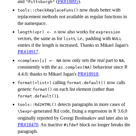
and
(
PR#18895
).
"Pittsburgh"
now deals better with
tools::checkReplaceFuns()
replacement methods
not
available as regular functions in
the namespace.
now also works for
length(xpr) <- n
expression
vectors, the same as for
s, i.e., padding with
list
NULL
entries if the length is increased. Thanks to Mikael Jagan's
PR#18917
.
now only sets the
real
part to
,
<complex>[i] <- NA
NA
consistently with the
behaviour since
R
as.complex(NA)
4.4.0; thanks to Mikael Jagan's
PR#18918
.
calling
now calls
format(<list>)
format.default()
generic
on each list element (rather than
format()
).
format.default()
detects paragraphs in more cases of
tools::Rd2HTML()
-generated Rd code, fixing a regression in
3.6.0
R
⁠\Sexpr⁠
originally reported by Georgi Boshnakov and later also in
PR#18470
. An inactive
block no longer breaks the
⁠#ifdef⁠
paragraph.