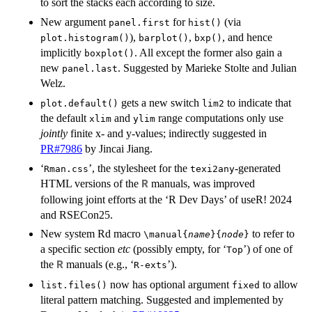
to sort the stacks each according to size.
New argument
for
(via
panel.first
hist()
),
,
, and hence
plot.histogram()
barplot()
bxp()
implicitly
. All except the former also gain a
boxplot()
new
. Suggested by Marieke Stolte and Julian
panel.last
Welz.
gets a new switch
to indicate that
plot.default()
lim2
the default
and
range computations only use
xlim
ylim
jointly
finite x- and y-values; indirectly suggested in
PR#7986
by Jincai Jiang.
‘
’, the stylesheet for the
-generated
Rman.css
texi2any
HTML versions of the
manuals, was improved
R
following joint efforts at the ‘R Dev Days’ of useR! 2024
and RSECon25.
New system Rd macro
to refer to
\manual{
name
}{
node
}
a specific section
etc
(possibly empty, for ‘
’) of one of
⁠Top⁠
the
manuals (e.g., ‘
’).
R
⁠R-exts⁠
now has optional argument
to allow
list.files()
fixed
literal pattern matching. Suggested and implemented by