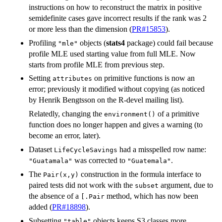
instructions on how to reconstruct the matrix in positive
semidefinite cases gave incorrect results if the rank was 2
or more less than the dimension (
PR#15853
).
Profiling
objects (
stats4
package) could fail because
"mle"
profile MLE used starting value from full MLE. Now
starts from profile MLE from previous step.
Setting
on primitive functions is now an
attributes
error; previously it modified without copying (as noticed
by Henrik Bengtsson on the R-devel mailing list).
Relatedly, changing the
of a primitive
environment()
function does no longer happen and gives a warning (to
become an error, later).
Dataset
had a misspelled row name:
LifeCycleSavings
was corrected to
.
"Guatamala"
"Guatemala"
The
construction in the formula interface to
Pair(x,y)
paired tests did not work with the
argument, due to
subset
the absence of a
method, which has now been
[.Pair
added (
PR#18898
).
Subsetting
objects keeps S3 classes more
"table"