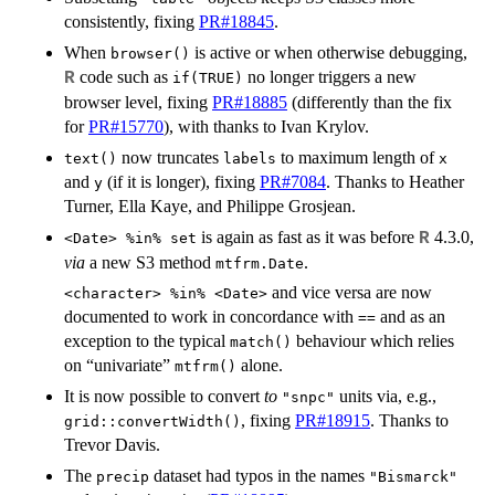
consistently, fixing
PR#18845
.
When
is active or when otherwise debugging,
browser()
code such as
no longer triggers a new
R
if(TRUE)
browser level, fixing
PR#18885
(differently than the fix
for
PR#15770
), with thanks to Ivan Krylov.
now truncates
to maximum length of
text()
labels
x
and
(if it is longer), fixing
PR#7084
. Thanks to Heather
y
Turner, Ella Kaye, and Philippe Grosjean.
is again as fast as it was before
4.3.0,
R
<Date> %in% set
via
a new S3 method
.
mtfrm.Date
and vice versa are now
<character> %in% <Date>
documented to work in concordance with
and as an
==
exception to the typical
behaviour which relies
match()
on “univariate”
alone.
mtfrm()
It is now possible to convert
to
units via, e.g.,
"snpc"
, fixing
PR#18915
. Thanks to
grid::convertWidth()
Trevor Davis.
The
dataset had typos in the names
precip
"Bismarck"