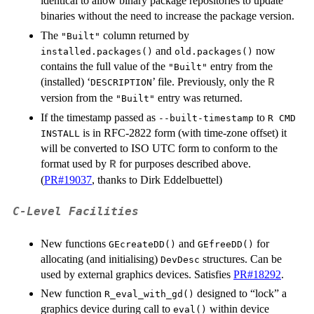
identical to allow binary package repositories to update
binaries without the need to increase the package version.
The
column returned by
"Built"
and
now
installed.packages()
old.packages()
contains the full value of the
entry from the
"Built"
(installed) ‘
’ file. Previously, only the
R
DESCRIPTION
version from the
entry was returned.
"Built"
If the timestamp passed as
to
--built-timestamp
R CMD
is in RFC-2822 form (with time-zone offset) it
INSTALL
will be converted to ISO UTC form to conform to the
format used by
for purposes described above.
R
(
PR#19037
, thanks to Dirk Eddelbuettel)
C-Level Facilities
New functions
and
for
GEcreateDD()
GEfreeDD()
allocating (and initialising)
structures. Can be
DevDesc
used by external graphics devices. Satisfies
PR#18292
.
New function
designed to “lock” a
R_eval_with_gd()
graphics device during call to
within device
eval()