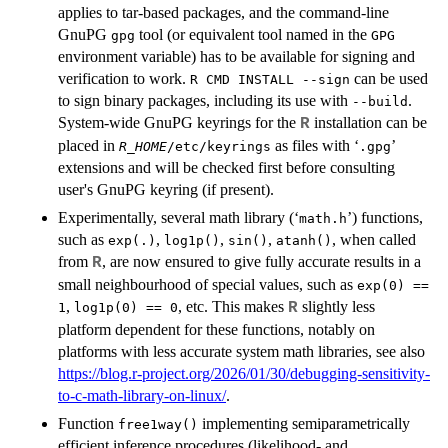
applies to tar-based packages, and the command-line
GnuPG
tool (or equivalent tool named in the
gpg
GPG
environment variable) has to be available for signing and
verification to work.
can be used
R CMD INSTALL --sign
to sign binary packages, including its use with
.
--build
System-wide GnuPG keyrings for the
installation can be
R
placed in
as files with ‘
’
R_HOME
/etc/keyrings
.gpg
extensions and will be checked first before consulting
user's GnuPG keyring (if present).
Experimentally, several math library (‘
’) functions,
math.h
such as
,
,
,
, when called
exp(.)
log1p()
sin()
atanh()
from
, are now ensured to give fully accurate results in a
R
small neighbourhood of special values, such as
exp(0) ==
,
, etc. This makes
slightly less
R
1
log1p(0) == 0
platform dependent for these functions, notably on
platforms with less accurate system math libraries, see also
https://blog.r-project.org/2026/01/30/debugging-sensitivity-
to-c-math-library-on-linux/
.
Function
implementing semiparametrically
free1way()
efficient inference procedures (likelihood- and