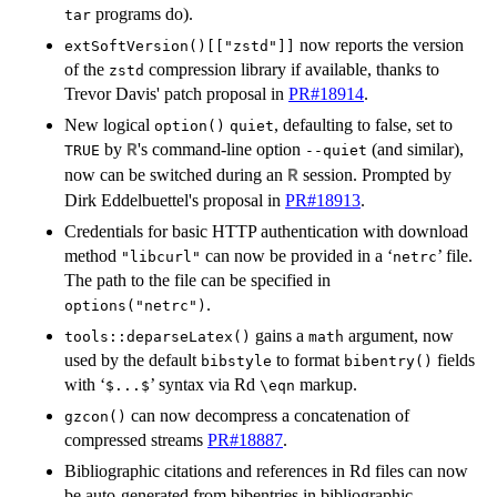
programs do).
tar
now reports the version
extSoftVersion()[["zstd"]]
of the
compression library if available, thanks to
zstd
Trevor Davis' patch proposal in
PR#18914
.
New logical
, defaulting to false, set to
option()
quiet
by
's command-line option
(and similar),
R
TRUE
--quiet
now can be switched during an
session. Prompted by
R
Dirk Eddelbuettel's proposal in
PR#18913
.
Credentials for basic HTTP authentication with download
method
can now be provided in a ‘
’ file.
"libcurl"
netrc
The path to the file can be specified in
.
options("netrc")
gains a
argument, now
tools::deparseLatex()
math
used by the default
to format
fields
bibstyle
bibentry()
with ‘
’ syntax via Rd
markup.
⁠$...$⁠
⁠\eqn⁠
can now decompress a concatenation of
gzcon()
compressed streams
PR#18887
.
Bibliographic citations and references in Rd files can now
be auto-generated from bibentries in bibliographic