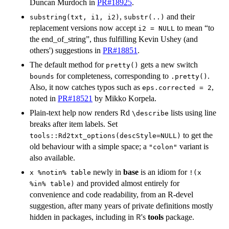
Duncan Murdoch in
PR#18925
.
,
and their
substring(txt, i1, i2)
substr(..)
replacement versions now accept
to mean “to
i2 = NULL
the end_of_string”, thus fulfilling Kevin Ushey (and
others') suggestions in
PR#18851
.
The default method for
gets a new switch
pretty()
for completeness, corresponding to
.
bounds
.pretty()
Also, it now catches typos such as
,
eps.corrected = 2
noted in
PR#18521
by Mikko Korpela.
Plain-text help now renders Rd
lists using line
⁠\describe⁠
breaks after item labels. Set
to get the
tools::Rd2txt_options(descStyle=NULL)
old behaviour with a simple space; a
variant is
"colon"
also available.
newly in
base
is an idiom for
x %notin% table
!(x
and provided almost entirely for
%in% table)
convenience and code readability, from an R-devel
suggestion, after many years of private definitions mostly
hidden in packages, including in
's
tools
package.
R