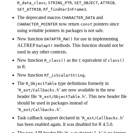
,
,
,
,
R_data_class
STRING_PTR
SET_OBJECT
ATTRIB
,
.
SET_ATTRIB
Rf_findVarInFrame3
The deprecated macros
and
CHARACTER_DATA
now return
pointers since
CHARACTER_POINTER
const
using writable pointers in packages is not safe.
New function
for use in implementing
DATAPTR_RW()
ALTREP
methods. This function should not be
Dataptr
used in any other contexts.
New function
as the
equivalent of
R_class()
C
class()
in
.
R
New function
.
Rf_isScalarString
The
type definitions formerly in
R_ObjectTable
‘
’ are now available in the new
R_ext/Callbacks.h
header file ‘
’. This new header file
R_ext/ObjectTable.h
should be used in packages instead of
‘
’.
R_ext/Callbacks.h
Task callback support declared in ‘
’
R_ext/Callbacks.h
has been enabled again. It was disabled for
4.5.0.
R
The non-API header file ‘
’ is no longer