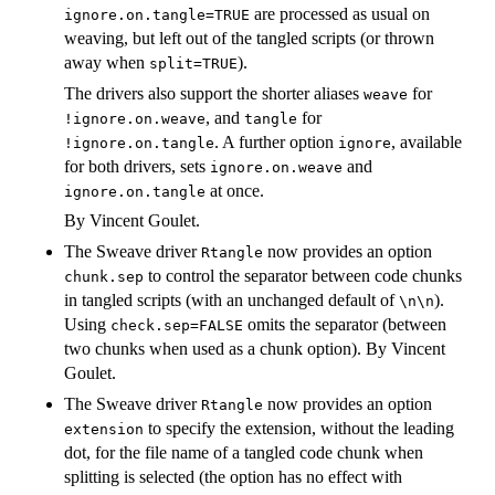
are processed as usual on
ignore.on.tangle=TRUE
weaving, but left out of the tangled scripts (or thrown
away when
).
split=TRUE
The drivers also support the shorter aliases
for
weave
, and
for
!ignore.on.weave
tangle
. A further option
, available
!ignore.on.tangle
ignore
for both drivers, sets
and
ignore.on.weave
at once.
ignore.on.tangle
By Vincent Goulet.
The Sweave driver
now provides an option
Rtangle
to control the separator between code chunks
chunk.sep
in tangled scripts (with an unchanged default of
).
\n\n
Using
omits the separator (between
check.sep=FALSE
two chunks when used as a chunk option). By Vincent
Goulet.
The Sweave driver
now provides an option
Rtangle
to specify the extension, without the leading
extension
dot, for the file name of a tangled code chunk when
splitting is selected (the option has no effect with