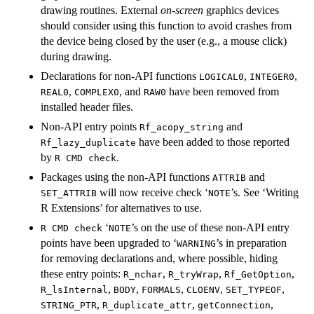
drawing routines. External
on-screen
graphics devices
should consider using this function to avoid crashes from
the device being closed by the user (e.g., a mouse click)
during drawing.
Declarations for non-API functions
,
,
LOGICAL0
INTEGER0
,
, and
have been removed from
REAL0
COMPLEX0
RAW0
installed header files.
Non-API entry points
and
Rf_acopy_string
have been added to those reported
Rf_lazy_duplicate
by
.
R CMD check
Packages using the non-API functions
and
ATTRIB
will now receive check ‘
’s. See ‘Writing
SET_ATTRIB
⁠NOTE⁠
R Extensions’ for alternatives to use.
‘
’s on the use of these non-API entry
R CMD check
⁠NOTE⁠
points have been upgraded to ‘
’s in preparation
⁠WARNING⁠
for removing declarations and, where possible, hiding
these entry points:
,
,
,
R_nchar
R_tryWrap
Rf_GetOption
,
,
,
,
,
R_lsInternal
BODY
FORMALS
CLOENV
SET_TYPEOF
,
,
,
STRING_PTR
R_duplicate_attr
getConnection