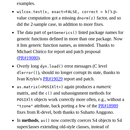
examples.
's p-
wilcox.test(x, exact=FALSE, correct = k)
value computation got a missing
factor, and so
dnorm(z)
did the 2-sample case, in addition to more fixes.
The data part of
listed package names for
getGenerics()
generic functions defined in more than one package. Now
it lists generic function names, as intended. Thanks to
Michael Chirico for report and patch proposal
(
PR#19080
).
Overly long
error messages (C level
dyn.load()
), should no longer corrupt its state, thanks to
dlerror()
Ivan Krylov's
PR#19029
report and patch.
again produces a
numeric
as.matrix(<POSIXlt>)
matrix, and the
and subassignment methods for
c()
objects work correctly more often, e.g., without a
POSIXlt
attribute, back porting a few of the
PR#18989
"tzone"
fixes from R-devel, both thanks to Suharto Anggono.
In
methods
,
now correctly coerces S4 objects to S4
as()
superclasses extending old-style classes, instead of