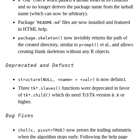
R CMD check
and so no longer derives the package name from the tarball
name (which can now be arbitrary).
Package ‘
’ files are now installed and featured
README.md
in HTML help.
now invisibly returns the path of
package.skeleton()
the created directory, similar to
et al.
, and allows
prompt()
creating blank skeletons without any R objects.
Deprecated and Defunct
is now defunct.
structure(NULL, <name> = <val>)
Three
functions were deprecated in favor
tk*.slaves()
of
which do need Tcl/Tk version
or
tk*.child()
8.6
higher.
Bug Fixes
now zeroes the trailing submatrix
chol(x, pivot=TRUE)
when the algorithm stops early. Following the help page