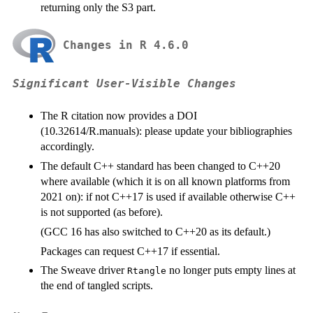
returning only the S3 part.
Changes in R 4.6.0
Significant User-Visible Changes
The R citation now provides a
DOI
(10.32614/R.manuals): please update your bibliographies
accordingly.
The default C++ standard has been changed to C++20
where available (which it is on all known platforms from
2021 on): if not C++17 is used if available otherwise C++
is not supported (as before).
(GCC 16 has also switched to C++20 as its default.)
Packages can request C++17 if essential.
The Sweave driver
no longer puts empty lines at
Rtangle
the end of tangled scripts.