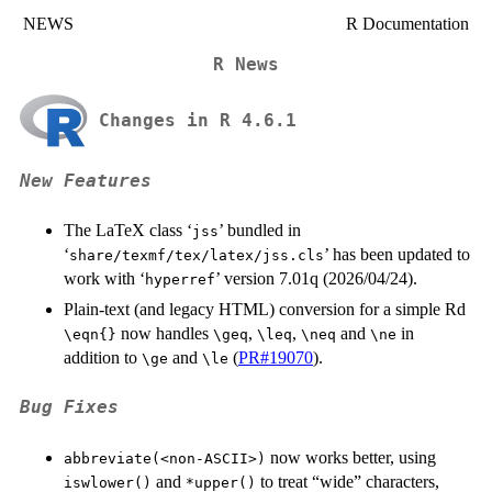
NEWS
R Documentation
R News
Changes in R 4.6.1
New Features
The LaTeX class ‘
’ bundled in
⁠jss⁠
‘
’ has been updated to
share/texmf/tex/latex/jss.cls
work with ‘
’ version 7.01q (2026/04/24).
⁠hyperref⁠
Plain-text (and legacy HTML) conversion for a simple Rd
now handles
,
,
and
in
⁠\eqn{}⁠
⁠\geq⁠
⁠\leq⁠
⁠\neq⁠
⁠\ne⁠
addition to
and
(
PR#19070
).
⁠\ge⁠
⁠\le⁠
Bug Fixes
now works better, using
abbreviate(<non-ASCII>)
and
to treat “wide” characters,
iswlower()
*upper()