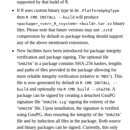
supported by that build of
.
R
If
uses custom binary type in its
R
.Platform$pkgType
then
will produce
R CMD INSTALL --build
binary
<package>_<ver>_R_<system>-<build>.tar.xz
files. Please note that future versions may use
.zstd
compression by default so package tooling should support
any of the above mentioned extensions.
New facilities have been introduced for package integrity
verification and package signing. The optional file
‘
’ in a package contains
SHA
-256 hashes, lengths
SHA256
and paths of files provided in the package allowing for
more reliable integrity verification (relative to ‘
’). This
MD5
file is now generated by default in
R CMD INSTALL --
and optionally via
. A
build
R CMD build --sha256
package can be signed by creating a detached GnuPG
signature file ‘
’ signing the entirety of the
SHA256.sig
‘
’ file. Upon installation, the signature is verified
SHA256
using GnuPG, thus ensuring the integrity of the ‘
’
SHA256
file and by induction all files in the package. Both source
and binary packages can be signed. Currently, this only