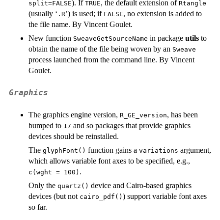
). If
, the default extension of
split=FALSE
TRUE
Rtangle
(usually ‘
’) is used; if
, no extension is added to
.R
FALSE
the file name. By Vincent Goulet.
New function
in package
utils
to
SweaveGetSourceName
obtain the name of the file being woven by an
Sweave
process launched from the command line. By Vincent
Goulet.
Graphics
The graphics engine version,
, has been
R_GE_version
bumped to
and so packages that provide graphics
17
devices should be reinstalled.
The
function gains a
argument,
glyphFont()
variations
which allows variable font axes to be specified, e.g.,
.
c(wght = 100)
Only the
device and Cairo-based graphics
quartz()
devices (but not
) support variable font axes
cairo_pdf()
so far.