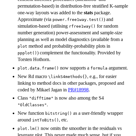
permutation-based) in distribution-free stratified K-sample
one-way layouts was added to the
stats
package.
Approximate (via
) and
power.free1way.test()
simulation-based (utilising
for random
rfree1way()
number generation) power-assessment and sample-size
planning as well as model diagnostics (available from a
method and probability-probability plots in
plot
) complement the functionality. Provided by
ppplot()
Torsten Hothorn.
now supports a
argument.
plot.data.frame()
formula
New Rd macro
, e.g., for easier
⁠\linkS4methods{}⁠
linking to method docs in other packages, proposed and
coded by Mikael Jagan in
PR#18998
.
Class
is now also among the S4
"difftime"
.
"OldClasses"
New function
as a user-friendly wrapper
bitstring()
around
, etc.
intToBits()
now omits the smoother in the residuals vs
plot.lm()
leverage plot. This never made much sense, but if you