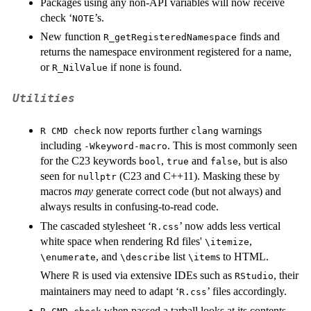
Packages using any non-API variables will now receive
check ‘
’s.
⁠NOTE⁠
New function
finds and
R_getRegisteredNamespace
returns the namespace environment registered for a name,
or
if none is found.
R_NilValue
Utilities
now reports further
warnings
R CMD check
clang
including
. This is most commonly seen
-Wkeyword-macro
for the C23 keywords
,
and
, but is also
bool
true
false
seen for
(C23 and C++11). Masking these by
nullptr
macros
may
generate correct code (but not always) and
always results in confusing-to-read code.
The cascaded stylesheet ‘
’ now adds less vertical
R.css
white space when rendering Rd files'
,
⁠\itemize⁠
, and
list
s to HTML.
⁠\enumerate⁠
⁠\describe⁠
⁠\item⁠
Where
is used via extensive
IDE
s such as
, their
R
RStudio
maintainers may need to adapt ‘
’ files accordingly.
R.css
when passed a tarball looks at its contents