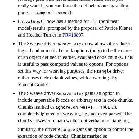
really want it, you can force the old behaviour by setting
.
panel.raw=panel.smooth
now has a method for
(nonlinear
hatvalues()
nls
model) results, prompted by the proposal of Patrice Kiener
and Heather Turner in
PR#18897
.
The Sweave driver
now allows the value of
RweaveLatex
logical and numerical chunk options (only) to be the name
of an object defined in earlier, evaluated code chunks. This
is useful to pass computed values to options. For options
set this way for weaving purposes, the
driver
Rtangle
rather uses their default values, with a warning. By
Vincent Goulet.
The Sweave driver
gains an option to
RweaveLatex
include unparsable R code or arbitrary text in code chunks.
Chunks marked as
are
ignore.on.weave = TRUE
completely ignored on weaving, i.e., not even parsed. The
chunks however remain written out verbatim on tangling.
Similarly, the driver
gains an option to control the
Rtangle
extraction of code chunks. Chunks marked as