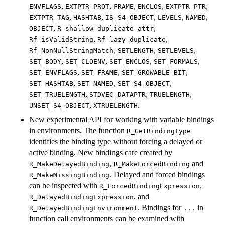
,
,
,
,
,
ENVFLAGS
EXTPTR_PROT
FRAME
ENCLOS
EXTPTR_PTR
,
,
,
,
,
EXTPTR_TAG
HASHTAB
IS_S4_OBJECT
LEVELS
NAMED
,
,
OBJECT
R_shallow_duplicate_attr
,
,
Rf_isValidString
Rf_lazy_duplicate
,
,
,
Rf_NonNullStringMatch
SETLENGTH
SETLEVELS
,
,
,
,
SET_BODY
SET_CLOENV
SET_ENCLOS
SET_FORMALS
,
,
,
SET_ENVFLAGS
SET_FRAME
SET_GROWABLE_BIT
,
,
,
SET_HASHTAB
SET_NAMED
SET_S4_OBJECT
,
,
,
SET_TRUELENGTH
STDVEC_DATAPTR
TRUELENGTH
,
.
UNSET_S4_OBJECT
XTRUELENGTH
New experimental API for working with variable bindings
in environments. The function
R_GetBindingType
identifies the binding type without forcing a delayed or
active binding. New bindings care created by
,
and
R_MakeDelayedBinding
R_MakeForcedBinding
. Delayed and forced bindings
R_MakeMissingBinding
can be inspected with
,
R_ForcedBindingExpression
, and
R_DelayedBindingExpression
. Bindings for
in
R_DelayedBindingEnvironment
...
function call environments can be examined with