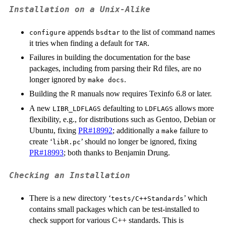
Installation on a Unix-Alike
appends
to the list of command names
configure
bsdtar
it tries when finding a default for
.
TAR
Failures in building the documentation for the base
packages, including from parsing their Rd files, are no
longer ignored by
.
make docs
Building the
manuals now requires Texinfo 6.8 or later.
R
A new
defaulting to
allows more
LIBR_LDFLAGS
LDFLAGS
flexibility, e.g., for distributions such as Gentoo, Debian or
Ubuntu, fixing
PR#18992
; additionally a
failure to
make
create ‘
’ should no longer be ignored, fixing
libR.pc
PR#18993
; both thanks to Benjamin Drung.
Checking an Installation
There is a new directory ‘
’ which
tests/C++Standards
contains small packages which can be test-installed to
check support for various C++ standards. This is