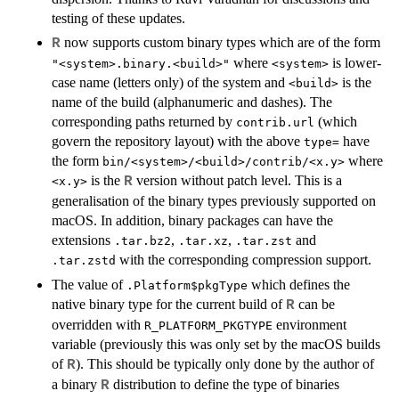
testing of these updates.
now supports custom binary types which are of the form
R
where
is lower-
"<system>.binary.<build>"
<system>
case name (letters only) of the system and
is the
<build>
name of the build (alphanumeric and dashes). The
corresponding paths returned by
(which
contrib.url
govern the repository layout) with the above
have
type=
the form
where
bin/<system>/<build>/contrib/<x.y>
is the
version without patch level. This is a
R
<x.y>
generalisation of the binary types previously supported on
macOS. In addition, binary packages can have the
extensions
,
,
and
.tar.bz2
.tar.xz
.tar.zst
with the corresponding compression support.
.tar.zstd
The value of
which defines the
.Platform$pkgType
native binary type for the current build of
can be
R
overridden with
environment
R_PLATFORM_PKGTYPE
variable (previously this was only set by the macOS builds
of
). This should be typically only done by the author of
R
a binary
distribution to define the type of binaries
R