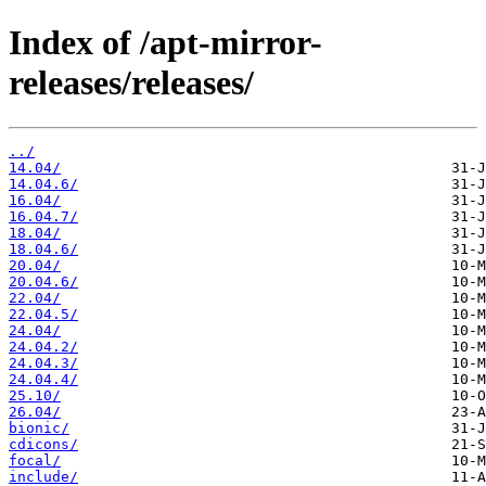
Index of /apt-mirror-
releases/releases/
../
14.04/
14.04.6/
16.04/
16.04.7/
18.04/
18.04.6/
20.04/
20.04.6/
22.04/
22.04.5/
24.04/
24.04.2/
24.04.3/
24.04.4/
25.10/
26.04/
bionic/
cdicons/
focal/
include/