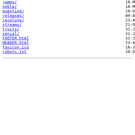
jammy/
noble/
questing/
releases/
resolute/
streams/
trusty/
xenial/
FOOTER.html
HEADER.html
favicon.ico
robots.txt