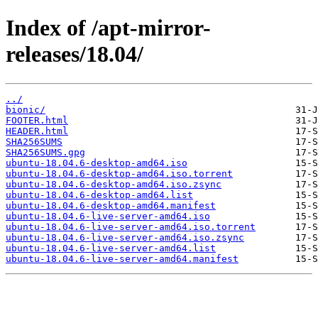
Index of /apt-mirror-
releases/18.04/
../
bionic/
FOOTER.html
HEADER.html
SHA256SUMS
SHA256SUMS.gpg
ubuntu-18.04.6-desktop-amd64.iso
ubuntu-18.04.6-desktop-amd64.iso.torrent
ubuntu-18.04.6-desktop-amd64.iso.zsync
ubuntu-18.04.6-desktop-amd64.list
ubuntu-18.04.6-desktop-amd64.manifest
ubuntu-18.04.6-live-server-amd64.iso
ubuntu-18.04.6-live-server-amd64.iso.torrent
ubuntu-18.04.6-live-server-amd64.iso.zsync
ubuntu-18.04.6-live-server-amd64.list
ubuntu-18.04.6-live-server-amd64.manifest