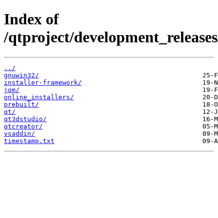
Index of
/qtproject/development_releases
../
gnuwin32/
installer-framework/
jom/
online_installers/
prebuilt/
qt/
qt3dstudio/
qtcreator/
vsaddin/
timestamp.txt