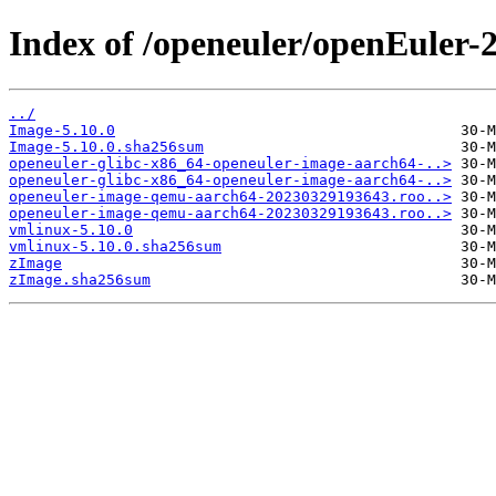
Index of /openeuler/openEuler
../
Image-5.10.0
Image-5.10.0.sha256sum
openeuler-glibc-x86_64-openeuler-image-aarch64-..>
openeuler-glibc-x86_64-openeuler-image-aarch64-..>
openeuler-image-qemu-aarch64-20230329193643.roo..>
openeuler-image-qemu-aarch64-20230329193643.roo..>
vmlinux-5.10.0
vmlinux-5.10.0.sha256sum
zImage
zImage.sha256sum