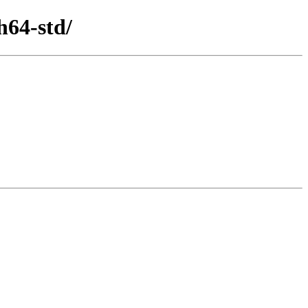
h64-std/