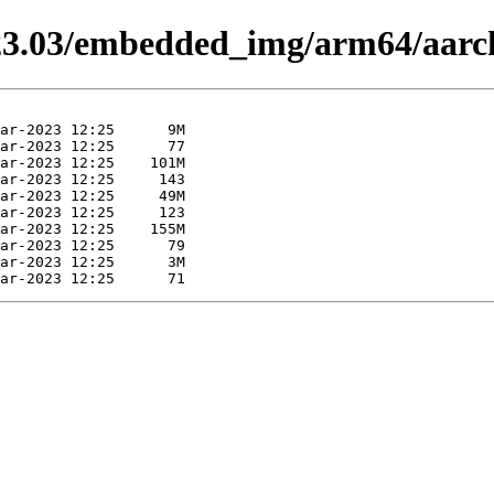
-23.03/embedded_img/arm64/aarc