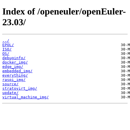
Index of /openeuler/openEuler-
23.03/
../
EPOL/
ISO/
OS/
debuginfo/
docker_img/
edge_img/
embedded_img/
everything/
raspi_img/
source/
stratovirt_img/
update/
virtual_machine_img/