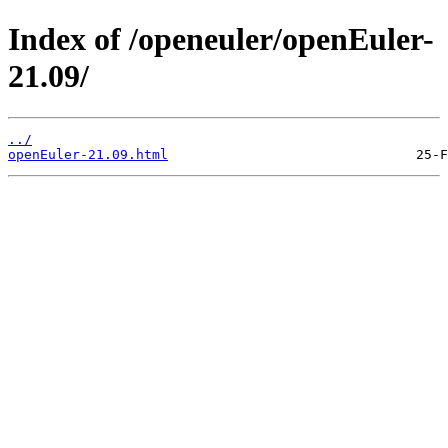
Index of /openeuler/openEuler-
21.09/
../
openEuler-21.09.html