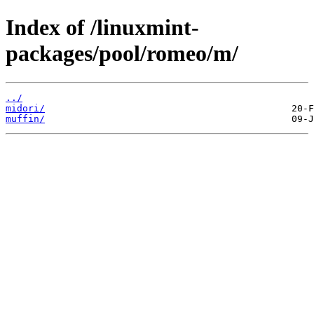
Index of /linuxmint-
packages/pool/romeo/m/
../
midori/
muffin/