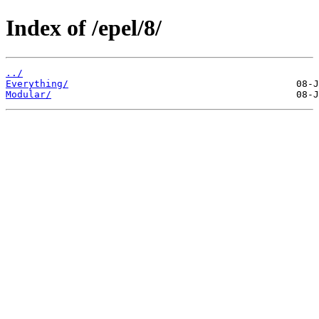
Index of /epel/8/
../
Everything/
Modular/