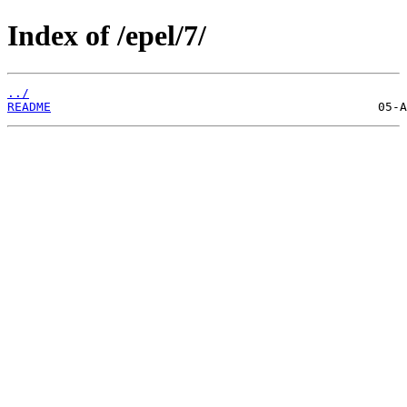
Index of /epel/7/
../
README