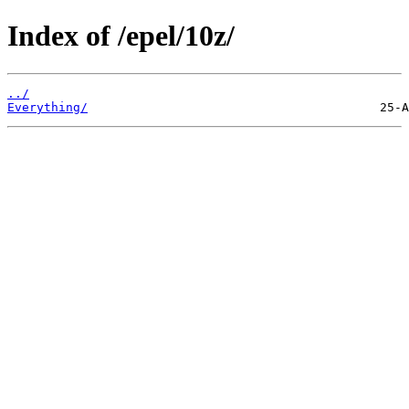
Index of /epel/10z/
../
Everything/