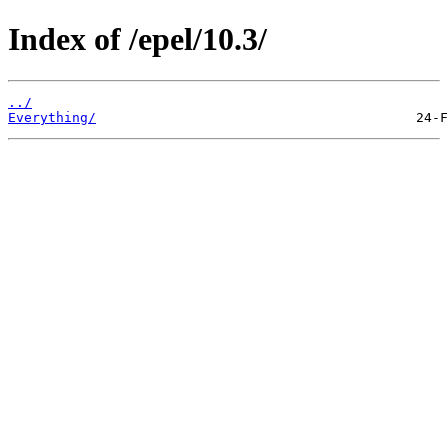
Index of /epel/10.3/
../
Everything/