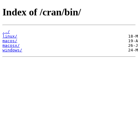
Index of /cran/bin/
../
linux/
macos/
macosx/
windows/