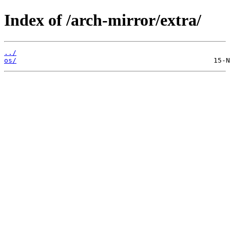
Index of /arch-mirror/extra/
../
os/