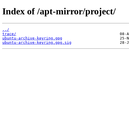
Index of /apt-mirror/project/
../
trace/
ubuntu-archive-keyring.gpg
ubuntu-archive-keyring.gpg.sig