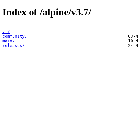
Index of /alpine/v3.7/
../
community/
main/
releases/