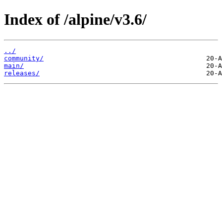
Index of /alpine/v3.6/
../
community/
main/
releases/