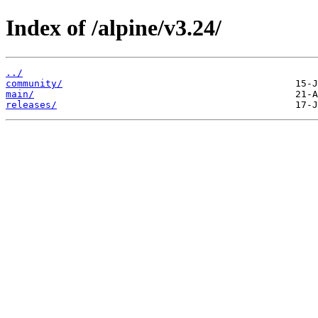
Index of /alpine/v3.24/
../
community/
main/
releases/