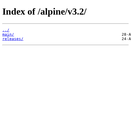
Index of /alpine/v3.2/
../
main/
releases/